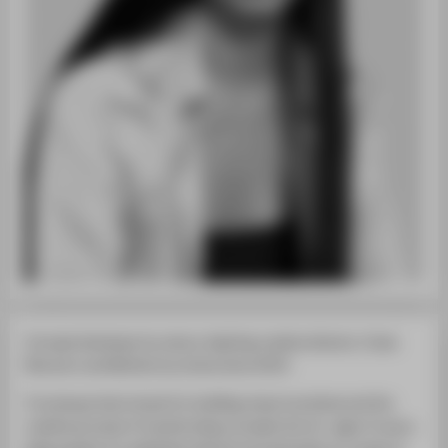
Concept developer by nature. Aspiring creative director. Costa
Rica born and Berliner by choice since 2014.
I’ve always had a knack for building visual narratives and the
creative process of transforming concepts into im- ages. It was a