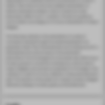
deep passion for aesthetics that let me eventually to a career in
fashion. Given that art is the most mediate interpretation of
abstract expressions arising in culture, I study how social
phenomena reflect in art in- novations. The aim is to guide my
work in fashion accordingly, for it to be an embodiment of today’s
Zeitgeist.
The following collection is the embodiment of a series of
conclusions reached through the analysis developed in my
graduation thesis “Post-Postmodernism and Contemporary Art”, a
philosophical and cultural inquiry of the postmodern
phenomenon from its emergence to the present day. Which has as
its main purpose to unravel the contemporary cultural traits of
today’s Zeitgeist, and use them as inspiration for the design of the
collection in order for it to be a reflection of late postmodernism’s
spirit. The intention of the project is to visually recreate a Zeitgeist
defined by feelings of anxiety, apathy, and bewilderment.