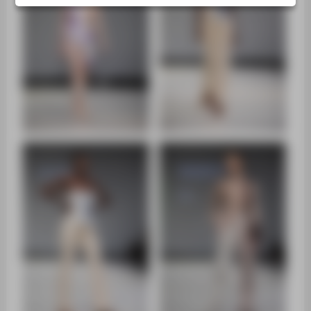
ZENTRALEINRICHTUNGEN