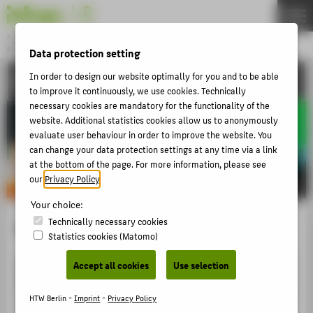
DE
EN
Bachelor
MODEDESIGN
Data protection setting
Menu
In order to design our website optimally for you and to be able
ACTIVITIES
THEMEN
to improve it continuously, we use cookies. Technically
APPLICATION
necessary cookies are mandatory for the functionality of the
website. Additional statistics cookies allow us to anonymously
STUDIES
evaluate user behaviour in order to improve the website. You
can change your data protection settings at any time via a link
ACTIVITIES
at the bottom of the page. For more information, please see
MASTER
our
Privacy Policy
.
FACHBEREICH 5
Your choice:
Technically necessary cookies
Esmeralda Araya
Statistics cookies (Matomo)
ZENTRALE SEITEN
Accept all cookies
Use selection
PORTALE
BERATUNG & SERVICE
HTW Berlin -
Imprint
-
Privacy Policy