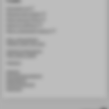
Credits
@neofashion.de
@famamorgana (Design)
@julie_becquart (Photo)
@simoncornils(Photo)
@illure_management (agentur)
@htw_cultureanddesign
@fashion_design_htw_berlin
@htwberlin.knitweardesign
@htw_fashion_identity
@htwberlin
#htwberlin
#schoolofcultureanddesign
#studentdesign
#FashionDesignHTW
#werkschau