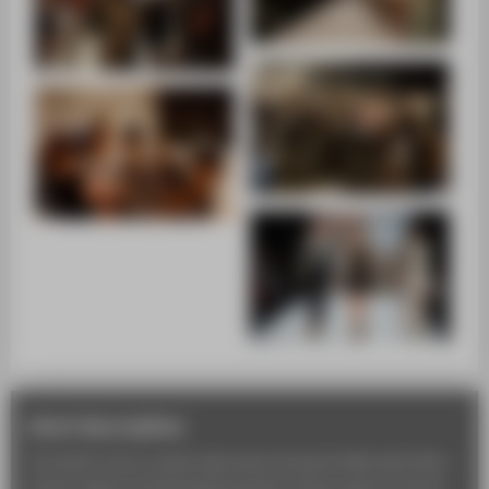
short description
The fashion show usually takes place during the Mercedes-Benz
Fashion Week at the Brandenburg Gate. Study projects and final