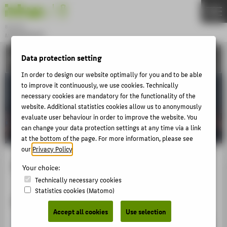
DE
EN
Bachelor
MODEDESIGN
Menu
ACTIVITIES
Data protection setting
THEMEN
In order to design our website optimally for you and to be able
APPLICATION
to improve it continuously, we use cookies. Technically
STUDIES
necessary cookies are mandatory for the functionality of the
website. Additional statistics cookies allow us to anonymously
ACTIVITIES
evaluate user behaviour in order to improve the website. You
can change your data protection settings at any time via a link
MASTER
at the bottom of the page. For more information, please see
FACHBEREICH 5
our
Privacy Policy
.
Impuls Modenshow
Your choice:
ABOUT HTW BERLIN
Technically necessary cookies
Statistics cookies (Matomo)
POPULAR PAGES
2015
Accept all cookies
Use selection
DIGITAL SERVICES