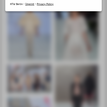
SUPPORT
HTW Berlin -
Imprint
-
Privacy Policy