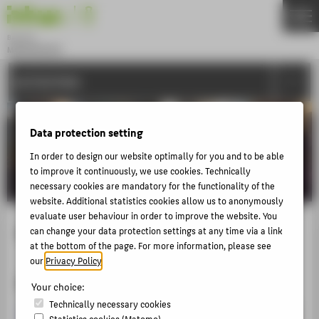
DE
EN
Bachelor
MODEDESIGN
Menu
ACTIVITIES
THEMEN
APPLICATION
Data protection setting
STUDIES
In order to design our website optimally for you and to be able
ACTIVITIES
to improve it continuously, we use cookies. Technically
MASTER
necessary cookies are mandatory for the functionality of the
website. Additional statistics cookies allow us to anonymously
FACHBEREICH 5
evaluate user behaviour in order to improve the website. You
4. Semester Show
can change your data protection settings at any time via a link
at the bottom of the page. For more information, please see
ABOUT HTW BERLIN
our
Privacy Policy
.
POPULAR PAGES
2017
Your choice:
DIGITAL SERVICES
Technically necessary cookies
Statistics cookies (Matomo)