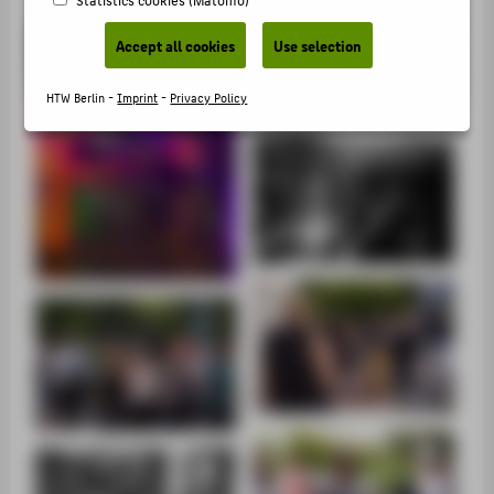
SUPPORT
Accept all cookies
Use selection
HTW Berlin -
Imprint
-
Privacy Policy