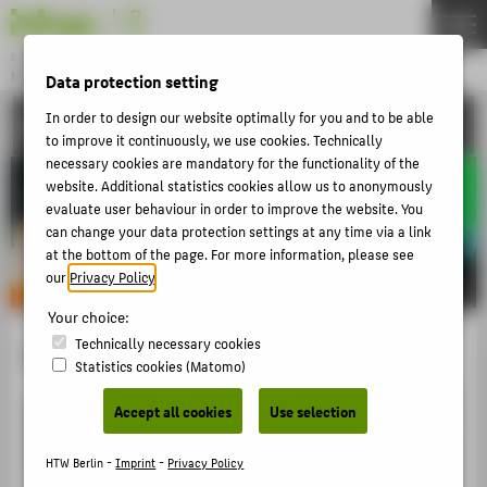
DE
EN
Bachelor
MODEDESIGN
Data protection setting
Menu
In order to design our website optimally for you and to be able
ACTIVITIES
THEMEN
to improve it continuously, we use cookies. Technically
necessary cookies are mandatory for the functionality of the
APPLICATION
website. Additional statistics cookies allow us to anonymously
STUDIES
evaluate user behaviour in order to improve the website. You
can change your data protection settings at any time via a link
ACTIVITIES
at the bottom of the page. For more information, please see
our
Privacy Policy
.
MASTER
FACHBEREICH 5
Your choice:
Technically necessary cookies
Claudia Näßler
Statistics cookies (Matomo)
ZENTRALE SEITEN
Accept all cookies
Use selection
PORTALE
BERATUNG & SERVICE
HTW Berlin -
Imprint
-
Privacy Policy