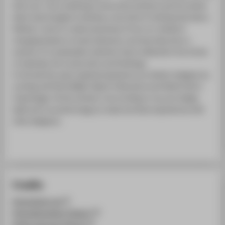
fail to act. I am combining constructive solutions and innovative
fabric technologies to develop a new kind of clothing that lasts a
lifetime. I want to create awareness of how our climate is
changing based on human behaviour and secondly show a
solution of a sustainable collection that is reflected in the choice
of materials, the construction and finishings.
In the last few years I gained experience as a fashion designer by
working with Boris Bidjan Saberi in Barcelona and Heliot Emil in
Copenhagen. At the moment, I am working on my own design
label and I would be happy to meet and share experiences with
other designers.
Credits
@neofashion.de
@claudianaessler (Design)
@julie_becquart (Photo)