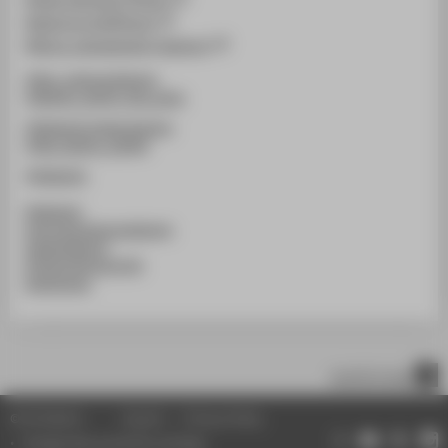
@simoncornils(Photo)
@illure_management (agentur)
@htw_cultureanddesign
@fashion_design_htw_berlin
@htwberlin.knitweardesign
@htw_fashion_identity
@htwberlin
#htwberlin
#schoolofcultureanddesign
#studentdesign
#FashionDesignHTW
#werkschau
scroll to top
© HTW Berlin
Imprint
Privacy Policy
Change data protection settings