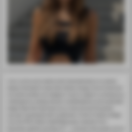
I am a curious and creative mind, fascinated about our planet,
deeply interested in topics like climate change, future trends and
innovative textiles. As a designer I want to adapt to contemporary
challenges by creating relevant, multidisciplinary and sustainable
design ideas that help improve our lives and save the planet.
Last year I graduated with my Bachelor of Arts in Fashion Design
from the HTW in Berlin. My BA Menswear collection Five °
illustrates a global warming of 5° — a scenario that awaits us if we