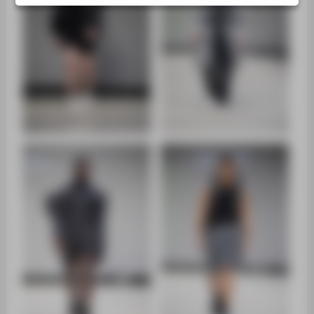
ZENTRALEINRICHTUNGEN