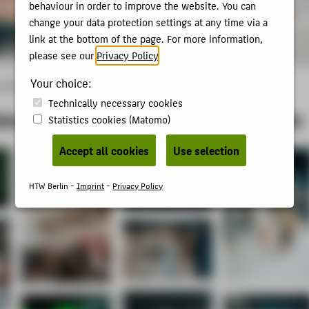
behaviour in order to improve the website. You can
change your data protection settings at any time via a
link at the bottom of the page. For more information,
please see our
Privacy Policy
.
Your choice:
programmes
Fashion Design - Bachelor
Activities
Neo.Fashion.2021
Technically necessary cookies
ion.2021 x HTW Best Graduate Show
Statistics cookies (Matomo)
Accept all cookies
Use selection
HTW Berlin -
Imprint
-
Privacy Policy