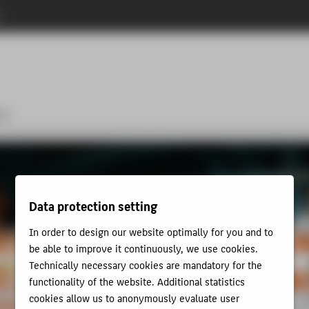
n
 5
Data protection setting
In order to design our website optimally for you and to
be able to improve it continuously, we use cookies.
Technically necessary cookies are mandatory for the
functionality of the website. Additional statistics
cookies allow us to anonymously evaluate user