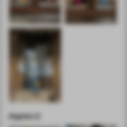
Jingxian LI