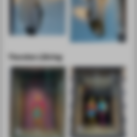
Thorsten Lühring