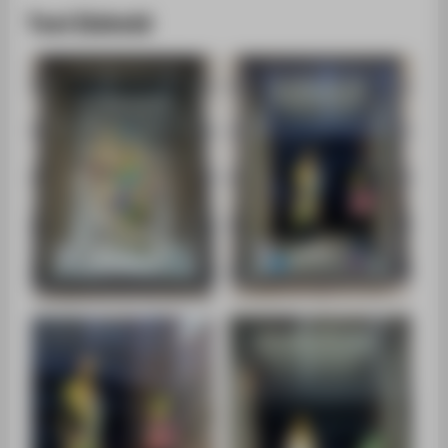
Toni Eishold