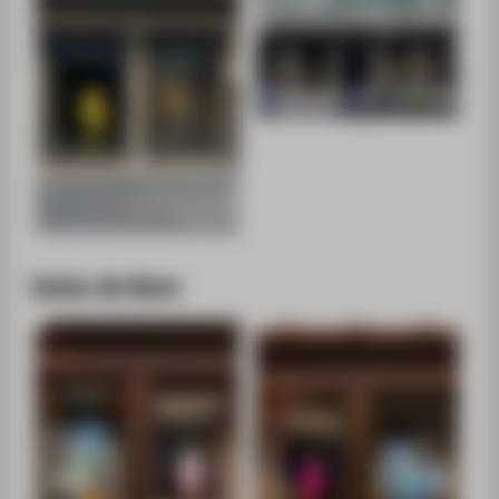
Imke de Boer