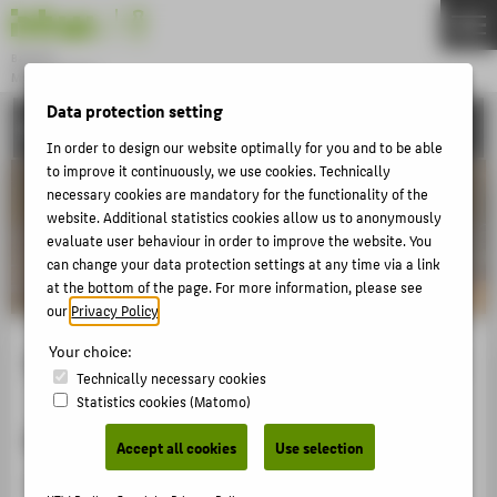
DE
EN
Bachelor
MODEDESIGN
Menu
Data protection setting
ACTIVITIES
THEMEN
In order to design our website optimally for you and to be able
APPLICATION
to improve it continuously, we use cookies. Technically
necessary cookies are mandatory for the functionality of the
STUDIES
website. Additional statistics cookies allow us to anonymously
evaluate user behaviour in order to improve the website. You
ACTIVITIES
can change your data protection settings at any time via a link
MASTER
at the bottom of the page. For more information, please see
our
Privacy Policy
.
FACHBEREICH 5
Your choice:
Schaufenstergestaltung Q206 2022
Technically necessary cookies
ZENTRALE SEITEN
Statistics cookies (Matomo)
PORTALE
Modedesign der Zukunft
Accept all cookies
Use selection
BERATUNG & SERVICE
Schaufenster für junge Modeschaffende