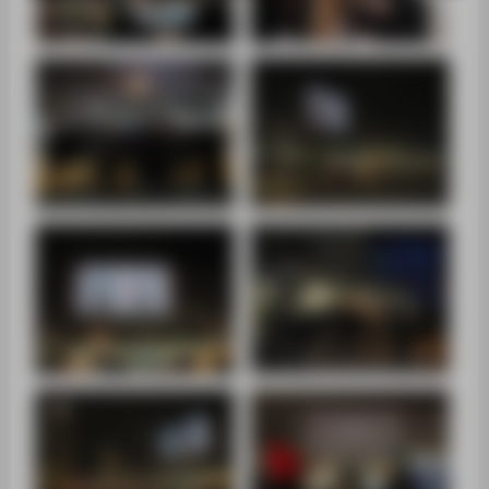
SUPPORT