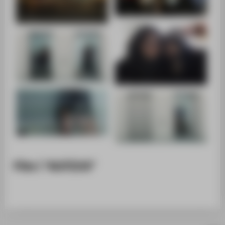
Film | "AUFZUG"