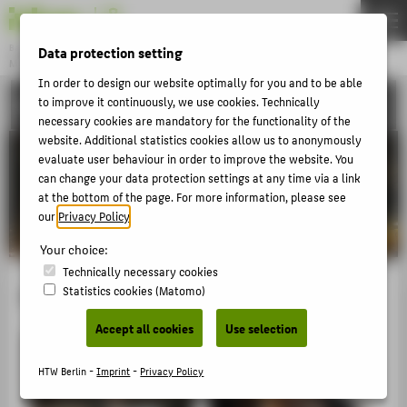
DE
EN
Bachelor
Data protection setting
MODEDESIGN
Menu
In order to design our website optimally for you and to be able
to improve it continuously, we use cookies. Technically
ACTIVITIES
THEMEN
necessary cookies are mandatory for the functionality of the
APPLICATION
website. Additional statistics cookies allow us to anonymously
evaluate user behaviour in order to improve the website. You
STUDIES
can change your data protection settings at any time via a link
at the bottom of the page. For more information, please see
ACTIVITIES
our
Privacy Policy
.
MASTER
Your choice:
FACHBEREICH 5
Technically necessary cookies
Fashion#Movie
Statistics cookies (Matomo)
ABOUT HTW BERLIN
Accept all cookies
Use selection
POPULAR PAGES
HTW Berlin -
Imprint
-
Privacy Policy
DIGITAL SERVICES