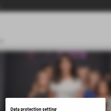
n
 5
Data protection setting