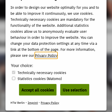
In order to design our website optimally for you and to
be able to improve it continuously, we use cookies.
Technically necessary cookies are mandatory for the
functionality of the website. Additional statistics
cookies allow us to anonymously evaluate user
programmes
Fashion Design - Bachelor
Activities
Best Graduate Designer Sho
behaviour in order to improve the website. You can
duate Designer Show 2017
change your data protection settings at any time via a
link at the bottom of the page. For more information,
please see our
Privacy Policy
.
Your choice:
Technically necessary cookies
Statistics cookies (Matomo)
Accept all cookies
Use selection
HTW Berlin -
Imprint
-
Privacy Policy