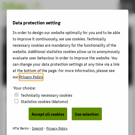
DE
EN
Bachelor
MODEDESIGN
Data protection setting
Menu
In order to design our website optimally for you and to be able
ACTIVITIES
THEMEN
to improve it continuously, we use cookies. Technically
necessary cookies are mandatory for the functionality of the
APPLICATION
website. Additional statistics cookies allow us to anonymously
STUDIES
evaluate user behaviour in order to improve the website. You
can change your data protection settings at any time via a link
ACTIVITIES
at the bottom of the page. For more information, please see
our
Privacy Policy
.
MASTER
FACHBEREICH 5
Your choice:
Technically necessary cookies
GAFFERdeluxe
Statistics cookies (Matomo)
ABOUT HTW BERLIN
Accept all cookies
Use selection
POPULAR PAGES
DIGITAL SERVICES
HTW Berlin -
Imprint
-
Privacy Policy