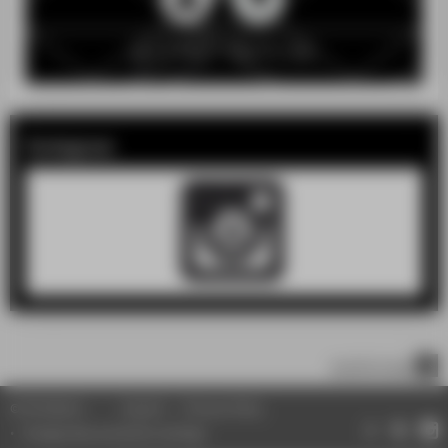
Instagram
scroll to top
© HTW Berlin
Imprint
Privacy Policy
Change data protection settings