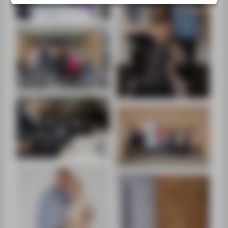
SUPPORT