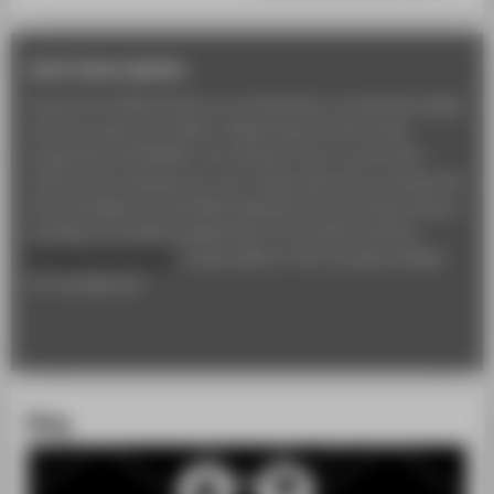
short description
As part of an editorial team, you will develop, conceptually design
and write reports on fashion-related topics and the study
programme at HTW Berlin. You will learn how to work with a
camera and to develop your own unique style when working with
text and images. It is the ideal preparation for launching a blog or
working for an editorial department in the fashion industry.
Professor Horst Fetzer
is responsible for the conceptual design
and management.
Blog