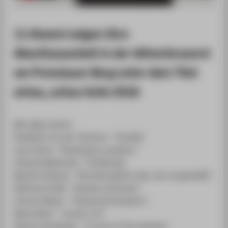
ZENTRALEINRICHTUNGEN
11 Alumni zeigen Ihre
Abschlussarbeit in der Wilnerbrauerei
am Prenzlauer Berg unter dem Titel
schau_schau SoSe 2016
Mit dabei waren:
Elisabeth von der Thannen- "Vorbild"
Laura Stolz- "Painting by numbers"
Svenja Wallenstein- "Großartig"
Myriam Hofman- "Die Welt gehört dem, der sie genießt!"
Katharina Heid- "damals und heute"
Lennart Meyer- "Industrial Standarts"
Maria Bohn- "version 2.0"
Sabrina Schweizer- "in front of the window"