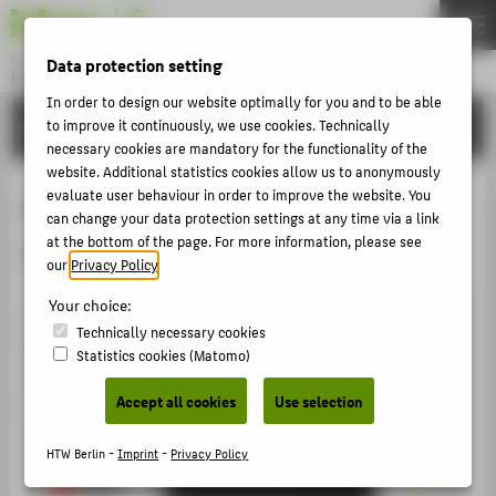
DE
EN
Bachelor
Data protection setting
MODEDESIGN
Menu
In order to design our website optimally for you and to be able
ACTIVITIES
to improve it continuously, we use cookies. Technically
THEMEN
necessary cookies are mandatory for the functionality of the
APPLICATION
website. Additional statistics cookies allow us to anonymously
evaluate user behaviour in order to improve the website. You
tschau_htw_graduateshow SoSe
STUDIES
can change your data protection settings at any time via a link
at the bottom of the page. For more information, please see
2016
ACTIVITIES
our
Privacy Policy
.
MASTER
Your choice:
FACHBEREICH 5
Technically necessary cookies
Statistics cookies (Matomo)
ZENTRALE SEITEN
Accept all cookies
Use selection
PORTALE
HTW Berlin -
Imprint
-
Privacy Policy
BERATUNG & SERVICE