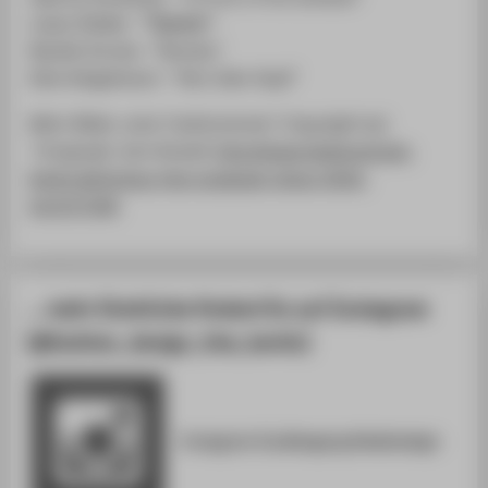
Lukas Städler- "Привет"
Natalie Soroko- "Density"
Elise Wiegelmann- "Herz über Kopf"
Mehr Bilder unter Fashionstreet ( Copyright by)
Fotograph Jens Kowall:
http://www.fashionstreet-
berlin.de/tschau-htw-graduate-show-2016-
im/127158/
… mehr Eindrücke findest Du auf Instagram
[@fashion_design_htw_berlin]