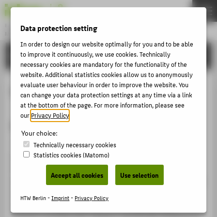
DE
EN
Bachelor
Data protection setting
MODEDESIGN
Menu
In order to design our website optimally for you and to be able
STUDIES
to improve it continuously, we use cookies. Technically
THEMEN
necessary cookies are mandatory for the functionality of the
APPLICATION
website. Additional statistics cookies allow us to anonymously
evaluate user behaviour in order to improve the website. You
CAD Fashion Studio
STUDIES
can change your data protection settings at any time via a link
at the bottom of the page. For more information, please see
ACTIVITIES
our
Privacy Policy
.
short description
MASTER
Your choice:
FACHBEREICH 5
With computer-aided design (CAD) you can create
Technically necessary cookies
Statistics cookies (Matomo)
product sketches and illustrations, then visualise them
in different colours and design variations. The
ABOUT HTW BERLIN
Accept all cookies
Use selection
possibilities range from shaded 3D simulations to textile
POPULAR PAGES
prints and precise and complex pattern repeats for
HTW Berlin -
Imprint
-
Privacy Policy
DIGITAL SERVICES
digital printing processes. In the studio you will
practice working with software specifically designed for