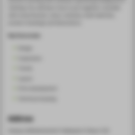
SUPPORT
clothing. You will learn how to put together a booklet
with mood boards, colour schemes, draft sketches,
product drawings and illustrations.
Key focus areas
Design
Inspiration
Trends
Layout
Print development
Technical drawing
Address
Campus Wilhelminenhof | Gebäude A | Raum 310