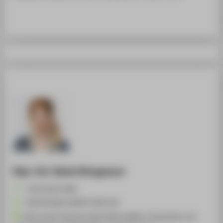
Dipl.-Inf. Rahel Bringmann
+49 30 5019-4660
Rahel.Bringmann@HTW-Berlin.de
Betreuung Computerstudios Mode, Medien, Präsentation und