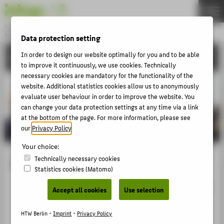
DE
EN
Bachelor
MODEDESIGN
Data protection setting
Menu
In order to design our website optimally for you and to be able
APPLICATION
THEMEN
to improve it continuously, we use cookies. Technically
APPLICATION
necessary cookies are mandatory for the functionality of the
website. Additional statistics cookies allow us to anonymously
STUDIES
evaluate user behaviour in order to improve the website. You
can change your data protection settings at any time via a link
ACTIVITIES
at the bottom of the page. For more information, please see
MASTER
our
Privacy Policy
.
FACHBEREICH 5
Your choice:
Technically necessary cookies
FAQ
Statistics cookies (Matomo)
ABOUT HTW BERLIN
How should I imagine the portfolio I should submit for the
Accept all cookies
Use selection
POPULAR PAGES
application?
DIGITAL SERVICES
Do I already have to have experience in drawing or sewing
HTW Berlin -
Imprint
-
Privacy Policy
to stand a chance at the application?