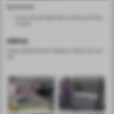
SUPPORT
Key focus areas
Screen printing, digital fabric printing and textile
transfers
Address
Campus Wilhelminenhof | Gebäude A | Räume 301 und
302