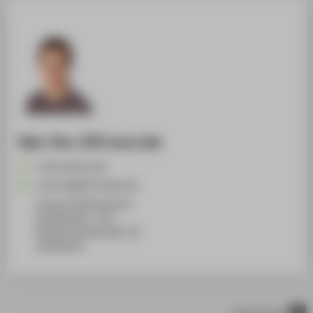
Dipl.-Des. (FH) Lena Lieb
+49 30 5019-4767
Lena.Lieb@HTW-Berlin.de
Campus Wilhelminenhof
WH Gebäude A , 336
Wilhelminenhofstraße 75A
12459
Berlin
scroll to top