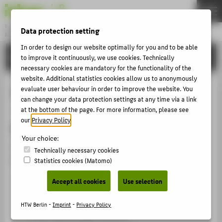
DE
EN
Bachelor
Data protection setting
MODEDESIGN
Menu
In order to design our website optimally for you and to be able
STUDIES
to improve it continuously, we use cookies. Technically
THEMEN
necessary cookies are mandatory for the functionality of the
APPLICATION
website. Additional statistics cookies allow us to anonymously
evaluate user behaviour in order to improve the website. You
Textile Print
STUDIES
can change your data protection settings at any time via a link
ACTIVITIES
at the bottom of the page. For more information, please see
our
Privacy Policy
.
short description
MASTER
Your choice:
FACHBEREICH 5
You will learn about textile print and finishing. You will
Technically necessary cookies
work on
Statistics cookies (Matomo)
ABOUT HTW BERLIN
Fabric patterning
Accept all cookies
Use selection
POPULAR PAGES
Model development
HTW Berlin -
Imprint
-
Privacy Policy
DIGITAL SERVICES
Print-based design solutions