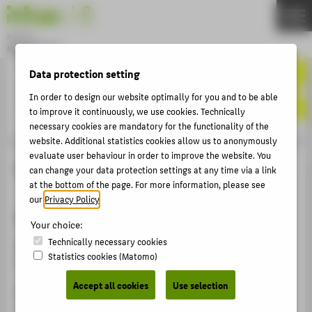
DE
EN
Bachelor
MODEDESIGN
Menu
Data protection setting
THEMEN
In order to design our website optimally for you and to be able
APPLICATION
to improve it continuously, we use cookies. Technically
necessary cookies are mandatory for the functionality of the
STUDIES
website. Additional statistics cookies allow us to anonymously
ACTIVITIES
evaluate user behaviour in order to improve the website. You
Unconcluded | futuristic
can change your data protection settings at any time via a link
MASTER
at the bottom of the page. For more information, please see
our
Privacy Policy
.
FACHBEREICH 5
Sports-Streetwear Collections
Your choice:
Technically necessary cookies
Collection Concept 1 / Fashion Design Department BA
ABOUT HTW BERLIN
Statistics cookies (Matomo)
(HTW-Berlin)
POPULAR PAGES
Accept all cookies
Use selection
Scenario
DIGITAL SERVICES
Develop a contemporary sports-streetwear collection