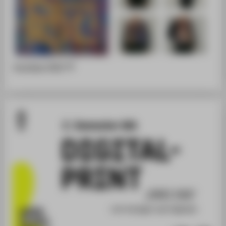
Portfolio [PDF]