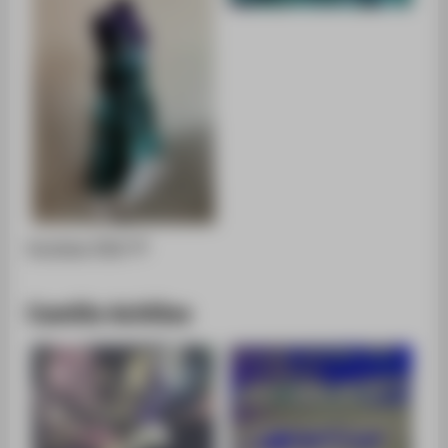
Portfolio [PDF]
Camille Achilles