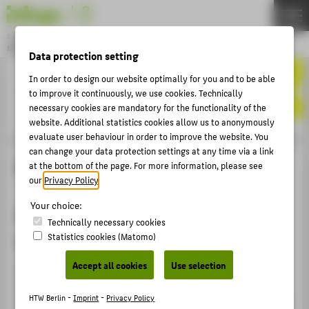
DE
EN
Bachelor
MODEDESIGN
Data protection setting
Menu
In order to design our website optimally for you and to be able
THEMEN
to improve it continuously, we use cookies. Technically
APPLICATION
necessary cookies are mandatory for the functionality of the
website. Additional statistics cookies allow us to anonymously
STUDIES
evaluate user behaviour in order to improve the website. You
can change your data protection settings at any time via a link
ACTIVITIES
Digitalprint
at the bottom of the page. For more information, please see
MASTER
our
Privacy Policy
.
FACHBEREICH 5
Your choice:
Semesterprojekt im Kurs Textile
Technically necessary cookies
Oberflächengestaltung / MA
Statistics cookies (Matomo)
ABOUT HTW BERLIN
Accept all cookies
Use selection
POPULAR PAGES
Erstellung verschiedener digitaler Prints (Panel Prints,
Rapporte, Platzierte Prints) zu einer analogen Referenz.
DIGITAL SERVICES
HTW Berlin -
Imprint
-
Privacy Policy
Die Ergebnisse werden mit verschiedenen Techniken der