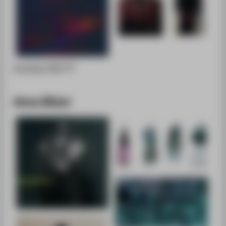
Portfolio [PDF]
Anna Büser