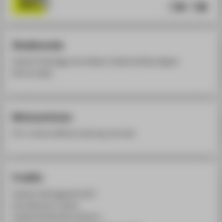
Studierende
Sophie Fuhlbrügge, Anna Büser, Camille Achilles, Begüm
Kavuncuoglu
Betreuerinnen
Prof. Johanna Michel, Laboring. Lena Lieb
Credits
Sophie Fuhlbrügge @ zofie.f
Anna Büser @ _bueser_
Camille Achilles @ brutalzart.c