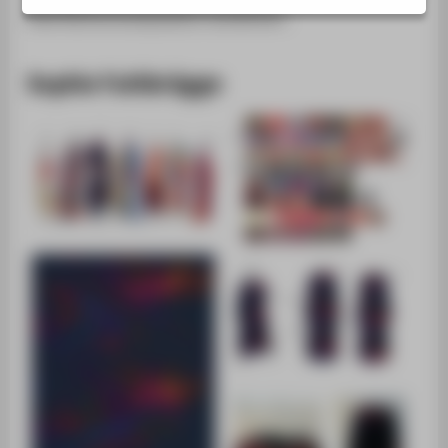
SUPPORT
Oberflächenmanipulation kombiniert.
Sophie Fuhlbrügge