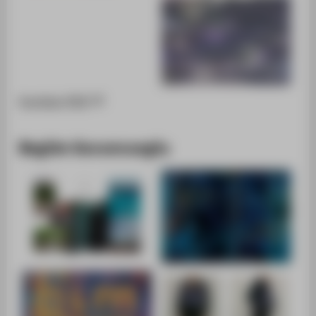
Portfolio [PDF]
Begüm Kavuncuoglu