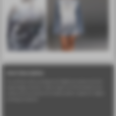
short description
You will learn about analogue and digital processes and print-
based design solutions. Topics range from 3D simulations and
textile prints to precise and complex pattern repeats for digital
printing procedures.