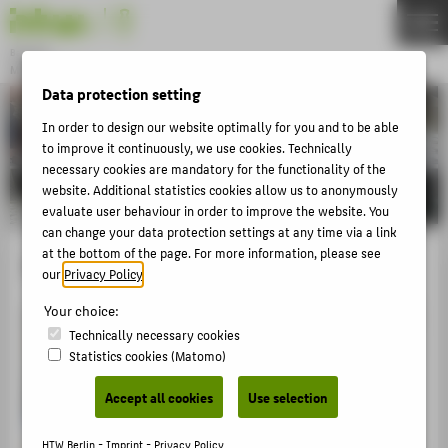
DE
EN
Bachelor
MODEDESIGN
Menu
Data protection setting
THEMEN
In order to design our website optimally for you and to be able
to improve it continuously, we use cookies. Technically
APPLICATION
necessary cookies are mandatory for the functionality of the
STUDIES
website. Additional statistics cookies allow us to anonymously
evaluate user behaviour in order to improve the website. You
ACTIVITIES
can change your data protection settings at any time via a link
at the bottom of the page. For more information, please see
MASTER
Textile Print
our
Privacy Policy
.
FACHBEREICH 5
Your choice:
Technically necessary cookies
ABOUT HTW BERLIN
Statistics cookies (Matomo)
POPULAR PAGES
Accept all cookies
Use selection
DIGITAL SERVICES
HTW Berlin -
Imprint
-
Privacy Policy