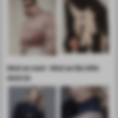
What we need - What we like WiSe
2015/16