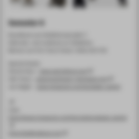
Semester 6
Brandbook zum Kollektionsprojekt 3
Editorials und Lookbook zur Kollektion
Betreut von Prof. Horst Fetzer | WiSe 2017/18
Special thanks:
Patrick Houi -
www.patrickhoui.com
Olaf Kranz -
www.brachmann-menswear.com
Jan Ziegler -
www.instagram.com/janziegler_berlin/
Links
https://www.instagram.com/htw.fashiondesign_berlin/
https://gafferdeluxe.com