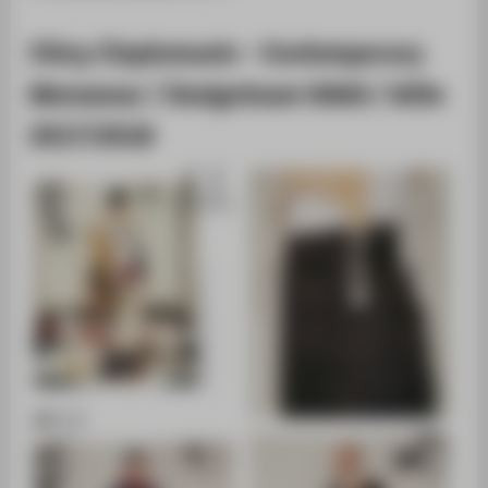
Chicy Cleptomanic - Contemporary
Menswear / Designteam HAKA / WiSe
2017/2018