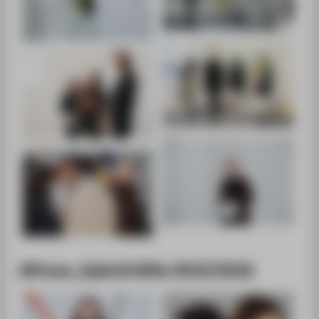
African_Hybrid WiSe 2015/2016