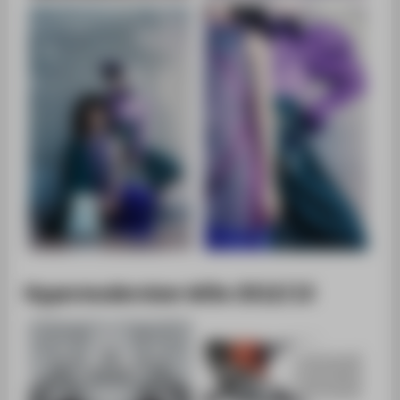
Hypermodernism WiSe 2012/13