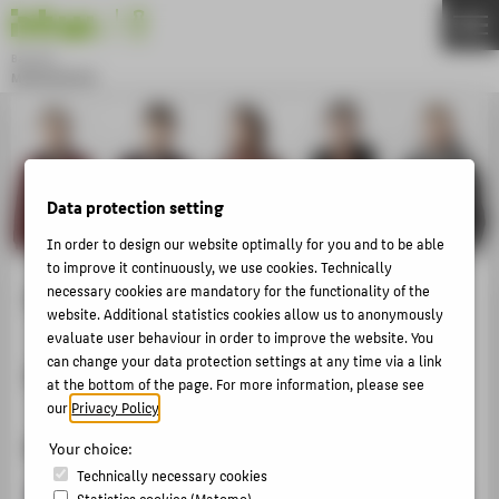
DE
EN
Bachelor
MODEDESIGN
Menu
THEMEN
APPLICATION
Data protection setting
STUDIES
In order to design our website optimally for you and to be able
ACTIVITIES
to improve it continuously, we use cookies. Technically
MASTER
Collection Concept
necessary cookies are mandatory for the functionality of the
website. Additional statistics cookies allow us to anonymously
FACHBEREICH 5
evaluate user behaviour in order to improve the website. You
can change your data protection settings at any time via a link
Semester 3
at the bottom of the page. For more information, please see
ABOUT HTW BERLIN
our
Privacy Policy
.
POPULAR PAGES
Knitting Design WiSe 2016/17
Your choice:
DIGITAL SERVICES
Technically necessary cookies
Statistics cookies (Matomo)