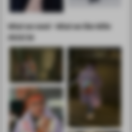
What we need - What we like WiSe
2015/16