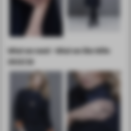
What we need - What we like WiSe
2015/16