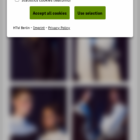
SUPPORT
Accept all cookies
Use selection
HTW Berlin -
Imprint
-
Privacy Policy