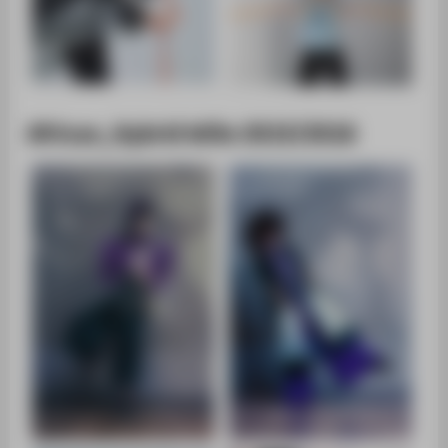
African_Hybrid WiSe 2015/2016