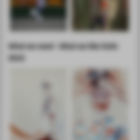
What we need - What we like SoSe
2015