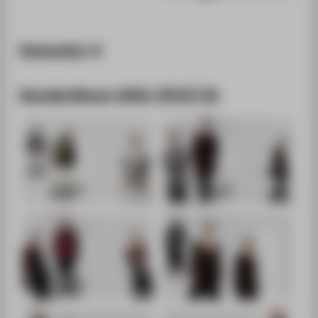
Semester 4
Gender#men WiSe 2015/16